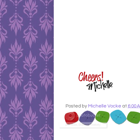
Posted by
Michelle Vocke
at
6:00 