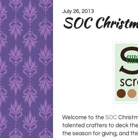
July 26, 2013
SOC Christma
Welcome to the
SOC
Christma
talented crafters to deck the
the season for giving, and thi