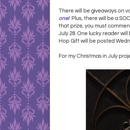
There will be giveaways on v
one!
Plus, there will be a SOC
that prize, you must comment 
July 28. One lucky reader wi
Hop Gift will be posted Wedn
For my Christmas in July proj