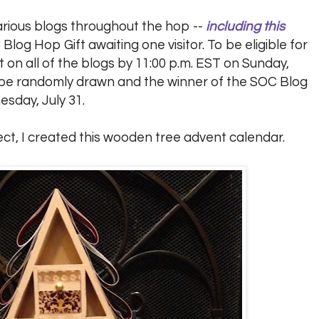
arious blogs throughout the hop --
including this
 Blog Hop Gift awaiting one visitor. To be eligible for
on all of the blogs by 11:00 p.m. EST on Sunday,
ll be randomly drawn and the winner of the SOC Blog
esday, July 31.
ect, I created this wooden tree advent calendar.