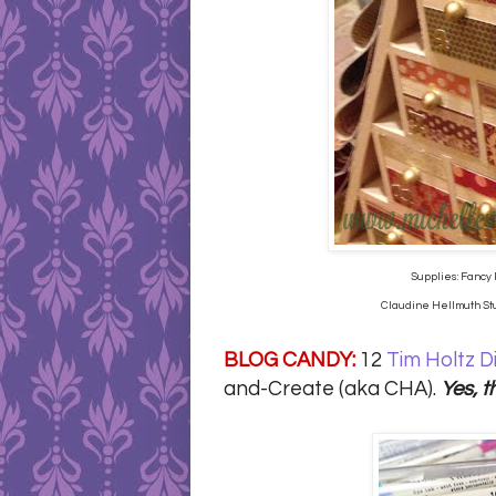
Supplies: Fancy 
Claudine Hellmuth Stud
BLOG CANDY:
12
Tim Holtz D
and-Create (aka CHA).
Yes, t