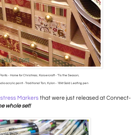
Pants - Home for Christmas; Kaisercraft - 'Tis the Season;
io acrylic paint - Traditional Tan; Kylon - 18kt Gold Leafing pen
istress Markers
that were just released at Connect-
he whole set!