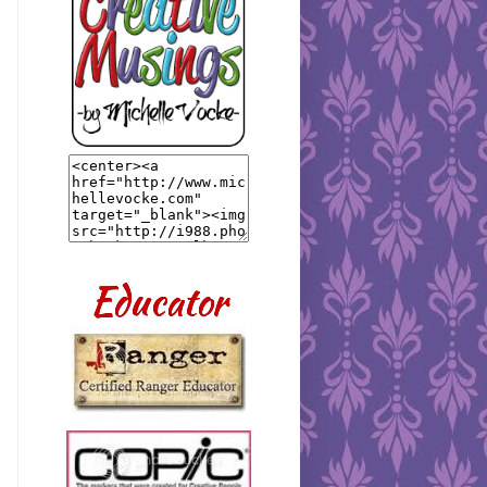
Educator