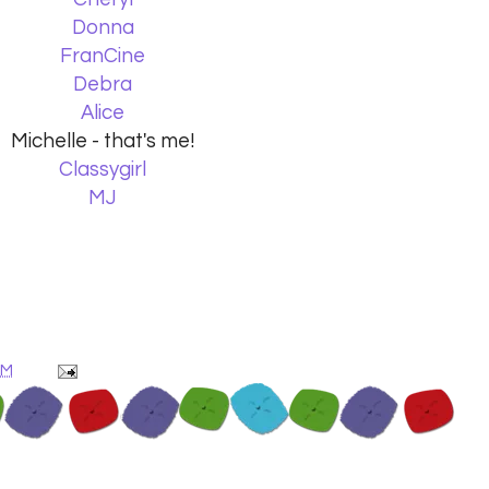
Donna
FranCine
Debra
Alice
Michelle - that's me!
Classygirl
MJ
AM