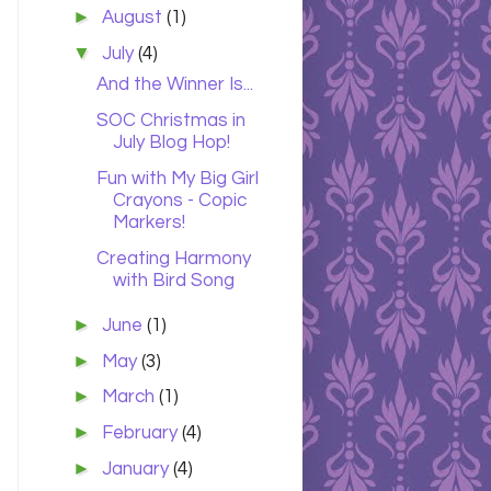
►
August
(1)
▼
July
(4)
And the Winner Is...
SOC Christmas in
July Blog Hop!
Fun with My Big Girl
Crayons - Copic
Markers!
Creating Harmony
with Bird Song
►
June
(1)
►
May
(3)
►
March
(1)
►
February
(4)
►
January
(4)