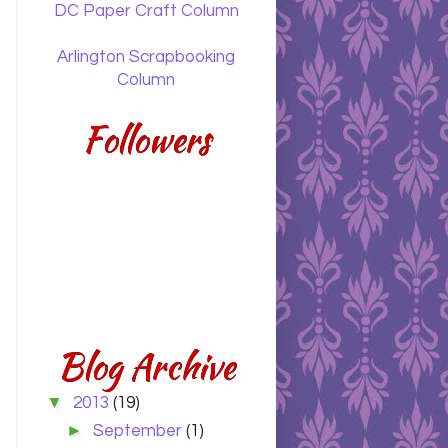
DC Paper Craft Column
Arlington Scrapbooking
Column
Followers
Blog Archive
▼
2013
(19)
►
September
(1)