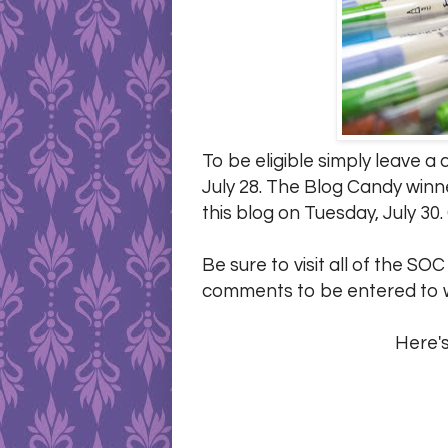
To be eligible simply leave 
July 28. The Blog Candy winn
this blog on Tuesday, July 30.
Be sure to visit all of the SO
comments to be entered to w
Here's