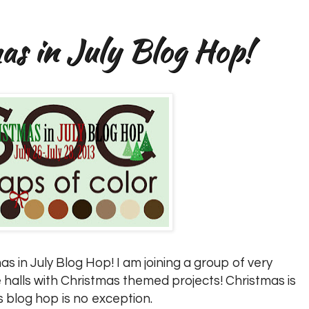
s in July Blog Hop!
s in July Blog Hop! I am joining a group of very
 halls with Christmas themed projects! Christmas is
s blog hop is no exception.