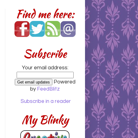
Find me here:
Subscribe
Your email address:
Powered
by
FeedBlitz
Subscribe in a reader
My Blinky