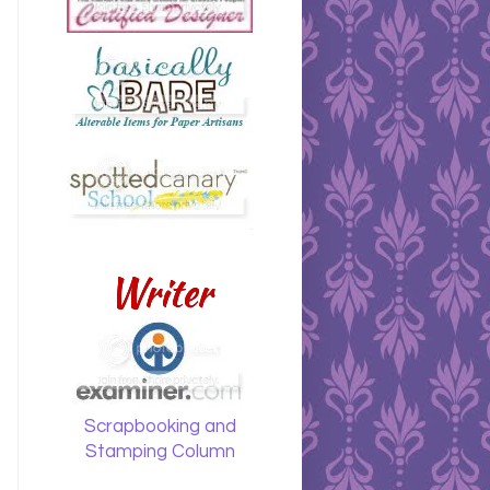
Writer
Scrapbooking and
Stamping Column