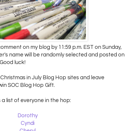
a comment on my blog by 11:59 p.m. EST on Sunday,
er's name will be randomly selected and posted on
 Good luck!
C Christmas in July Blog Hop sites and leave
in SOC Blog Hop Gift.
 a list of everyone in the hop:
Dorothy
Cyndi
Cheryl