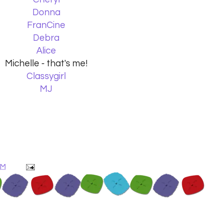
Donna
FranCine
Debra
Alice
Michelle - that's me!
Classygirl
MJ
AM