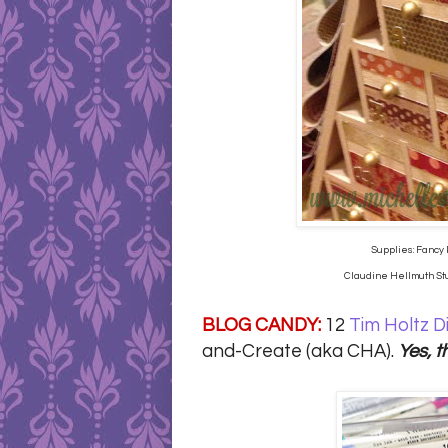
Supplies: Fancy 
Claudine Hellmuth Stud
BLOG CANDY:
12
Tim Holtz D
and-Create (aka CHA).
Yes, t