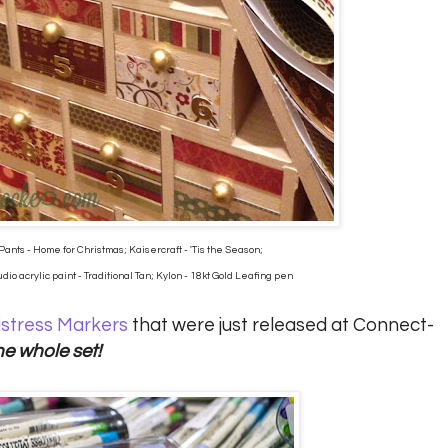
Pants - Home for Christmas; Kaisercraft - 'Tis the Season;
io acrylic paint - Traditional Tan; Kylon - 18kt Gold Leafing pen
istress Markers
that were just released at Connect-
he whole set!