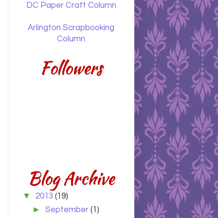
DC Paper Craft Column
Arlington Scrapbooking
Column
Followers
Blog Archive
▼
2013
(19)
►
September
(1)