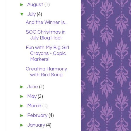
►
August
(1)
▼
July
(4)
And the Winner Is...
SOC Christmas in
July Blog Hop!
Fun with My Big Girl
Crayons - Copic
Markers!
Creating Harmony
with Bird Song
►
June
(1)
►
May
(3)
►
March
(1)
►
February
(4)
►
January
(4)