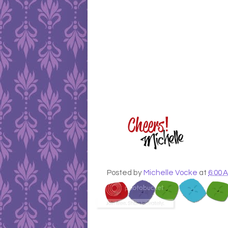
Posted by
Michelle Vocke
at
6:00 