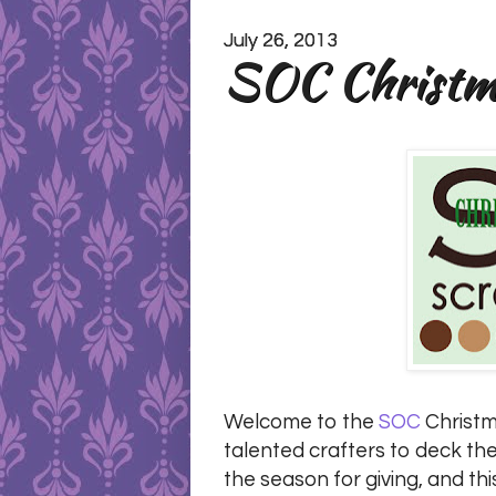
July 26, 2013
SOC Christma
Welcome to the
SOC
Christma
talented crafters to deck the
the season for giving, and thi