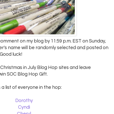
a comment on my blog by 11:59 p.m. EST on Sunday,
er's name will be randomly selected and posted on
 Good luck!
C Christmas in July Blog Hop sites and leave
in SOC Blog Hop Gift.
 a list of everyone in the hop:
Dorothy
Cyndi
Cheryl