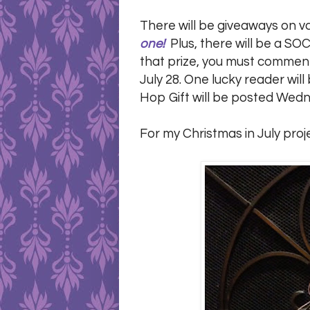
There will be giveaways on v
one!
Plus, there will be a SOC
that prize, you must comment 
July 28. One lucky reader wi
Hop Gift will be posted Wedn
For my Christmas in July proj