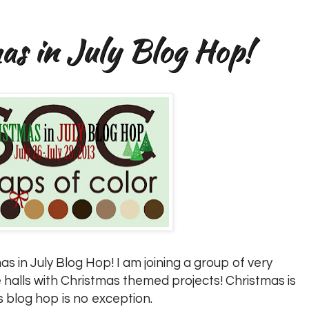
s in July Blog Hop!
s in July Blog Hop! I am joining a group of very
 halls with Christmas themed projects! Christmas is
s blog hop is no exception.