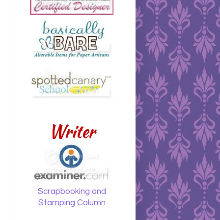
Writer
Scrapbooking and
Stamping Column