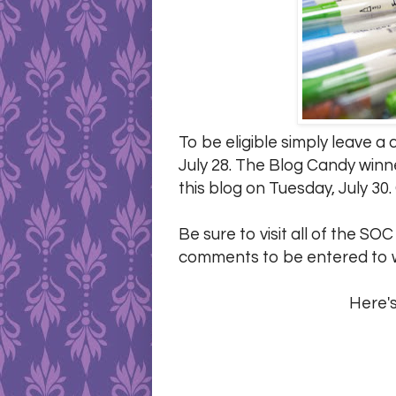
To be eligible simply leave 
July 28. The Blog Candy winn
this blog on Tuesday, July 30.
Be sure to visit all of the SO
comments to be entered to w
Here's