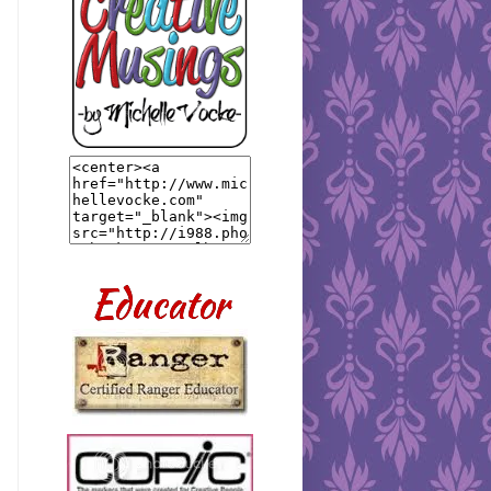
Educator