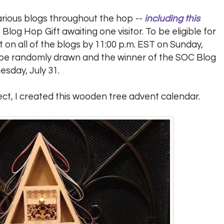
arious blogs throughout the hop --
including this
 Blog Hop Gift awaiting one visitor. To be eligible for
on all of the blogs by 11:00 p.m. EST on Sunday,
ll be randomly drawn and the winner of the SOC Blog
esday, July 31.
ect, I created this wooden tree advent calendar.