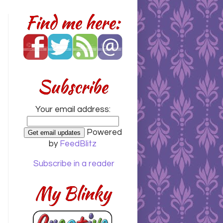
Find me here:
Subscribe
Your email address:
Powered
by
FeedBlitz
Subscribe in a reader
My Blinky